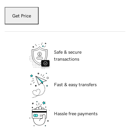
Get Price
Safe & secure
transactions
Fast & easy transfers
Hassle free payments