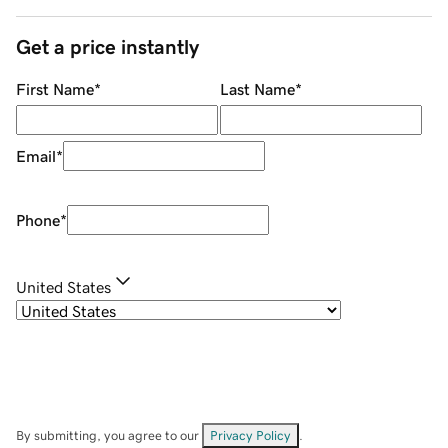
Get a price instantly
First Name
*
Last Name
*
Email
*
Phone
*
United States
By submitting, you agree to our
Privacy Policy
.