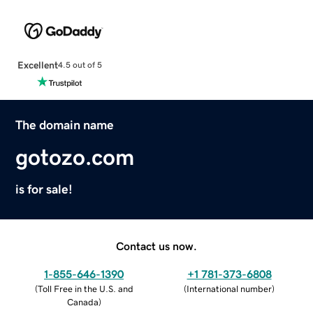
Excellent
4.5 out of 5
The domain name
gotozo.com
is for sale!
Contact us now.
1-855-646-1390
+1 781-373-6808
(
Toll Free in the U.S. and
(
International number
)
Canada
)